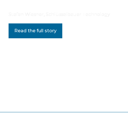
Stefan Wiesner, Schlüsselbauer Technology
Read the full story
Editorial Note:
 Share your thoughts at 