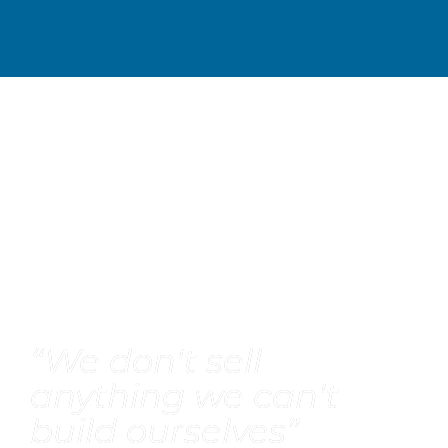
“
We don't sell 
anything we can't 
build ourselves
”